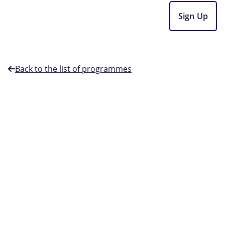
Sign Up
Back to the list of programmes