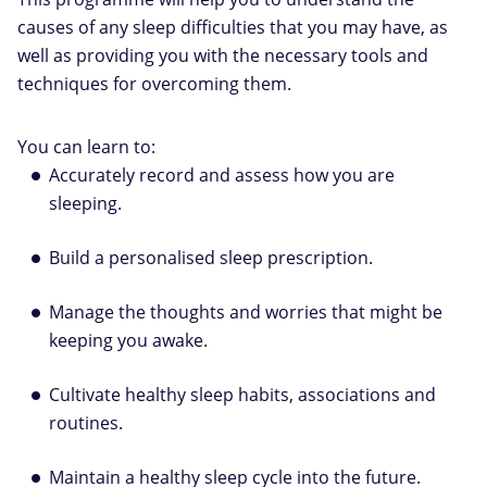
causes of any sleep difficulties that you may have, as
well as providing you with the necessary tools and
techniques for overcoming them.
You can learn to:
Accurately record and assess how you are
sleeping.
Build a personalised sleep prescription.
Manage the thoughts and worries that might be
keeping you awake.
Cultivate healthy sleep habits, associations and
routines.
Maintain a healthy sleep cycle into the future.