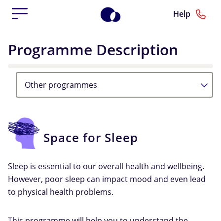
Help
Programme Description
Other programmes
Space for Sleep
Sleep is essential to our overall health and wellbeing.
However, poor sleep can impact mood and even lead
to physical health problems.
This programme will help you to understand the